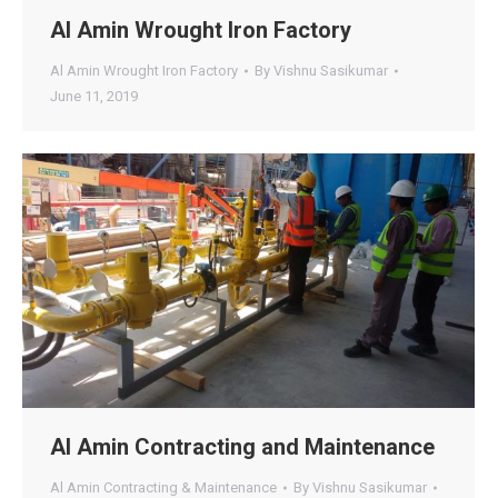
Al Amin Wrought Iron Factory
Al Amin Wrought Iron Factory
By
Vishnu Sasikumar
June 11, 2019
Al Amin Contracting and Maintenance
Al Amin Contracting & Maintenance
By
Vishnu Sasikumar