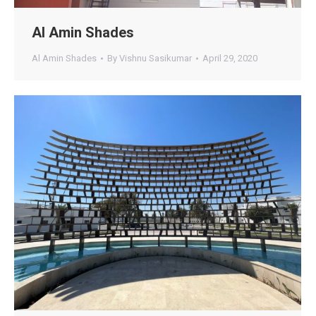
Al Amin Shades
Al Amin Shades
By
Vishnu Sasikumar
April 29, 2020