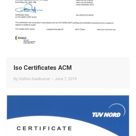
Iso Certificates ACM
By
Vishnu Sasikumar
June 7, 2019