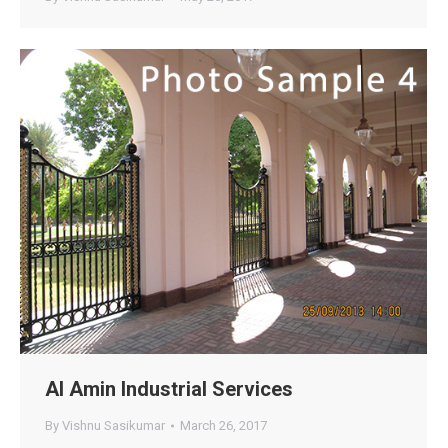
Al Amin Industrial Services
By
Vishnu Sasikumar
March 26, 2017