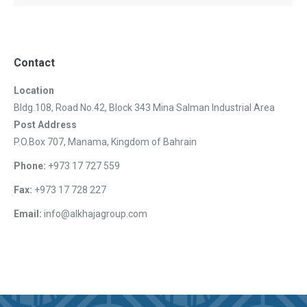
Contact
Location
Bldg.108, Road No.42, Block 343 Mina Salman Industrial Area
Post Address
P.O.Box 707, Manama, Kingdom of Bahrain
Phone:
+973 17 727 559
Fax:
+973 17 728 227
Email:
info@alkhajagroup.com