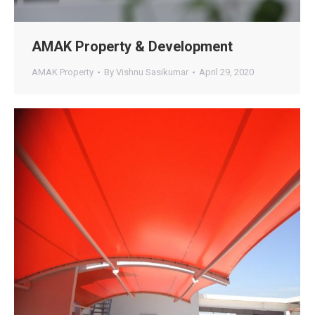
AMAK Property & Development
AMAK Property
By
Vishnu Sasikumar
April 29, 2020