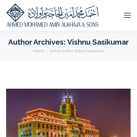
Author Archives:
Vishnu Sasikumar
Home
Article author Vishnu Sasikumar
You are here: