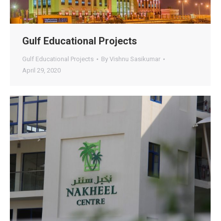
Gulf Educational Projects
Gulf Educational Projects
By
Vishnu Sasikumar
April 29, 2020