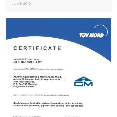
June 8, 2019