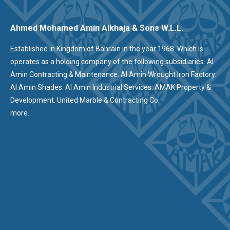
Ahmed Mohamed Amin Alkhaja & Sons W.L.L.
Established in Kingdom of Bahrain in the year 1968. Which is
operates as a holding company of the following subsidiaries. Al
Amin Contracting & Maintenance. Al Amin Wrought Iron Factory.
Al Amin Shades. Al Amin Industrial Services. AMAK Property &
Development. United Marble & Contracting Co.
more..