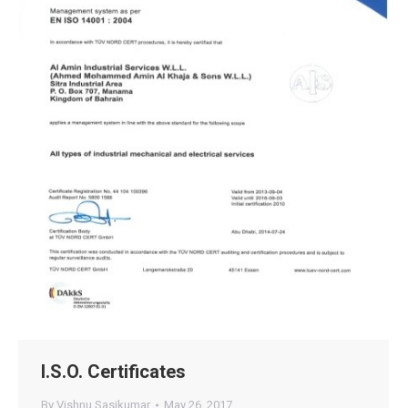
I.S.O. Certificates
By
Vishnu Sasikumar
May 26, 2017