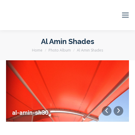
Al Amin Shades
Home
Photo Album
Al Amin Shades
You are here:
al-amin-sh30