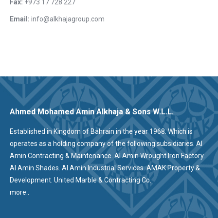
Fax:
+973 17 728 227
Email:
info@alkhajagroup.com
Ahmed Mohamed Amin Alkhaja & Sons W.L.L.
Established in Kingdom of Bahrain in the year 1968. Which is
operates as a holding company of the following subsidiaries. Al
Amin Contracting & Maintenance. Al Amin Wrought Iron Factory.
Al Amin Shades. Al Amin Industrial Services. AMAK Property &
Development. United Marble & Contracting Co.
more..