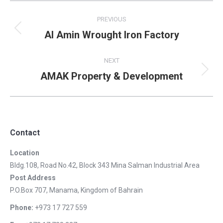
Album
PREVIOUS
navigation
Al Amin Wrought Iron Factory
Previous
album:
NEXT
AMAK Property & Development
Next
album:
Contact
Location
Bldg.108, Road No.42, Block 343 Mina Salman Industrial Area
Post Address
P.O.Box 707, Manama, Kingdom of Bahrain
Phone:
+973 17 727 559