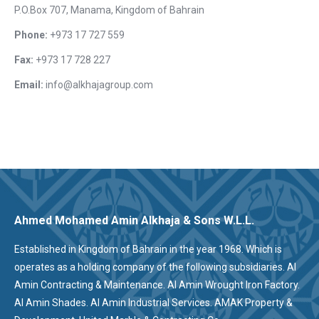
P.O.Box 707, Manama, Kingdom of Bahrain
Phone:
+973 17 727 559
Fax:
+973 17 728 227
Email:
info@alkhajagroup.com
Ahmed Mohamed Amin Alkhaja & Sons W.L.L.
Established in Kingdom of Bahrain in the year 1968. Which is
operates as a holding company of the following subsidiaries. Al
Amin Contracting & Maintenance. Al Amin Wrought Iron Factory.
Al Amin Shades. Al Amin Industrial Services. AMAK Property &