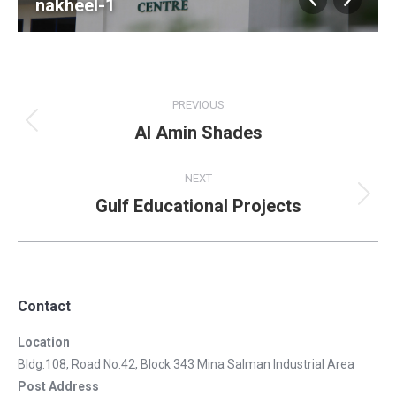
nakheel-1
Album
PREVIOUS
navigation
Al Amin Shades
Previous
album:
NEXT
Gulf Educational Projects
Next
album:
Contact
Location
Bldg.108, Road No.42, Block 343 Mina Salman Industrial Area
Post Address